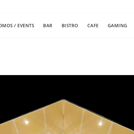
OMOS / EVENTS
BAR
BISTRO
CAFE
GAMING