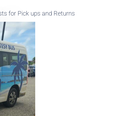
ts for Pick ups and Returns