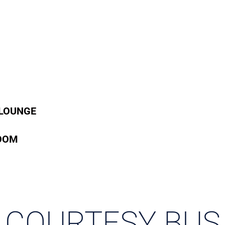
 LOUNGE
OOM
COURTESY BUS