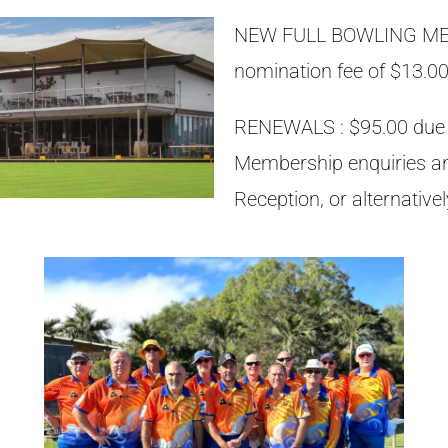
NEW FULL BOWLING MEM
nomination fee of $13.00
RENEWALS : $95.00 due a
Membership enquiries a
Reception, or alternativ