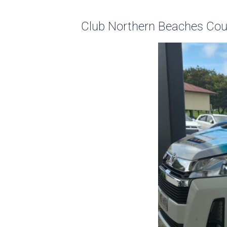
Club Northern Beaches Cour