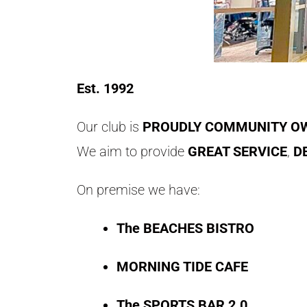
Est. 1992
Our club is
PROUDLY COMMUNITY OW
We aim to provide
GREAT SERVICE
,
D
On premise we have:
The BEACHES BISTRO
MORNING TIDE CAFE
The SPORTS BAR 2.0