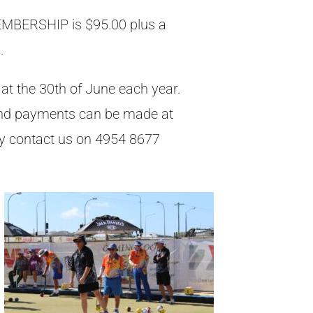
BERSHIP is $95.00 plus a
.
t the 30th of June each year.
nd payments can be made at
ely contact us on 4954 8677