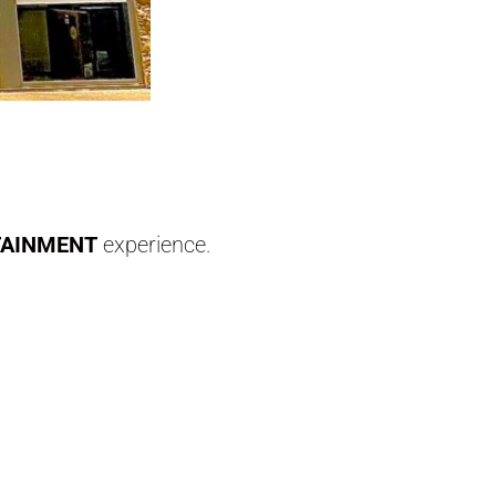
TAINMENT
experience.