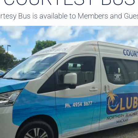
tesy Bus is available to Members and Gues