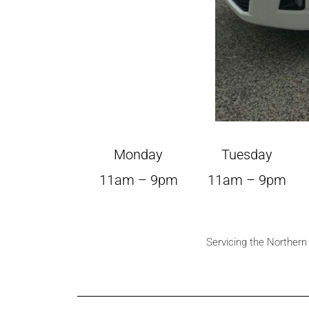
Monday
Tuesday
11am – 9pm
11am – 9pm
Servicing the Norther