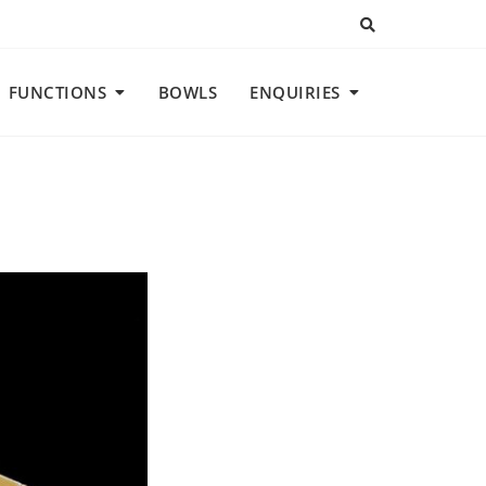
FUNCTIONS
BOWLS
ENQUIRIES