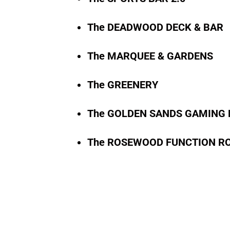
The DEADWOOD DECK & BAR
The MARQUEE & GARDENS
The GREENERY
The GOLDEN SANDS GAMING
The ROSEWOOD FUNCTION R