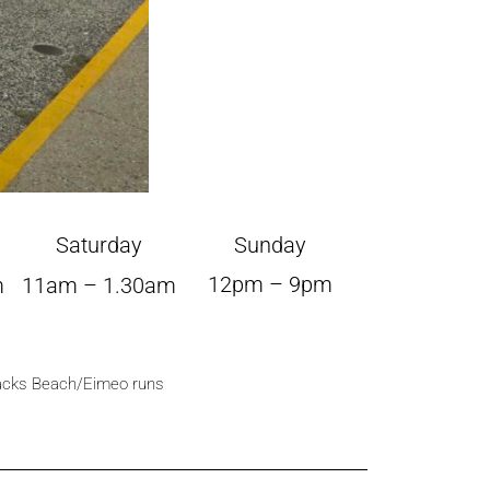
Saturday
Sunday
12pm – 9pm
m
11am – 1.30am
lacks Beach/Eimeo runs