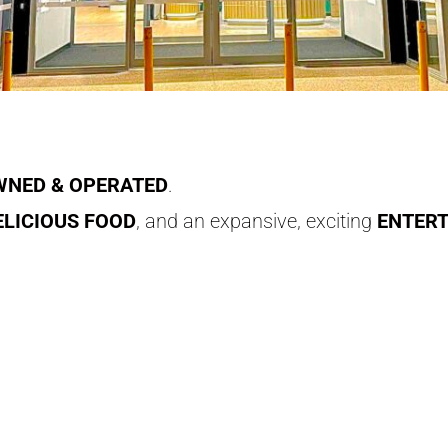
NED & OPERATED
.
ELICIOUS FOOD
, and an expansive, exciting
ENTER