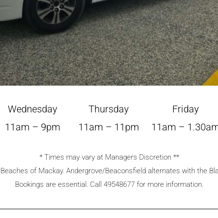
Wednesday
Thursday
Friday
11am – 9pm
11am – 11pm
11am – 1.30a
* Times may vary at Managers Discretion **
n Beaches of Mackay. Andergrove/Beaconsfield alternates with the B
Bookings are essential. Call 49548677 for more information.