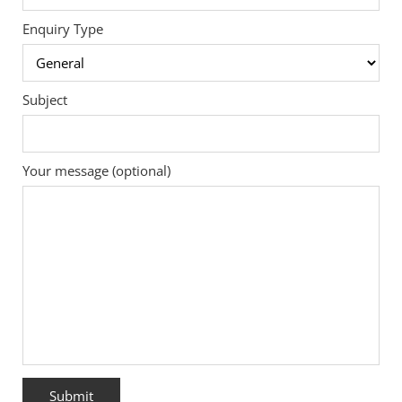
Enquiry Type
Subject
Your message (optional)