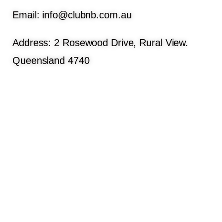
Email: info@clubnb.com.au
Address: 2 Rosewood Drive, Rural View.
Queensland 4740