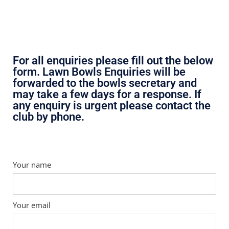
For all enquiries please fill out the below
form. Lawn Bowls Enquiries will be
forwarded to the bowls secretary and
may take a few days for a response. If
any enquiry is urgent please contact the
club by phone.
Your name
Your email