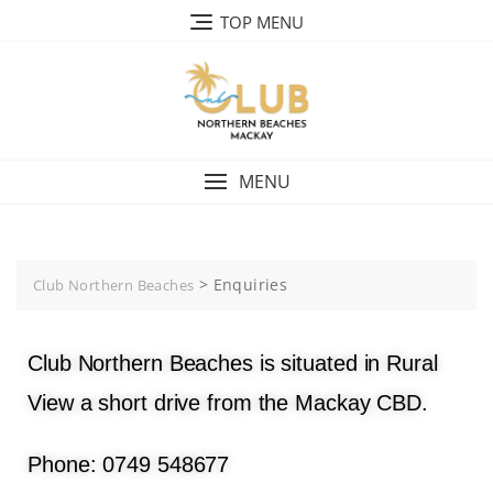
TOP MENU
MENU
>
Enquiries
Club Northern Beaches
Club Northern Beaches is situated in Rural
View a short drive from the Mackay CBD.
Phone: 0749 548677